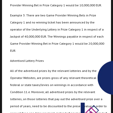
Provider Winning Bet in Prize Category 1 would be 10,000,000 EUR.
Example 3: There are two Game Provider Winning Bets in Prize
Category 1 and no winning ticket has been announced by the
operator of the Underlying Lottery in Prize Category 1 in respect of a
Jackpot of 40,000,000 EUR. The Winnings payable in respect of each
Game Provider Winning Bet in Prize Category 1 would be 20,000,000
EUR.
Advertised Lottery Prizes
All of the advertised prizes by the relevant lotteries and by the
Operator Websites, are prizes gross of any relevant theoretical
federal or state taxes/levies on winnings in accordance with
Condition 11.e. Moreover, all advertised prizes by the relevant
lotteries, on those lotteries that pay out the advertised prize over a
period of years, need to be discounted to the present value in order to