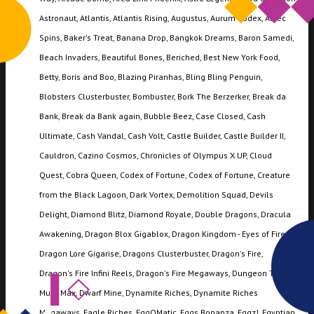
Astronaut, Atlantis, Atlantis Rising, Augustus, Aurum Codex, Aztec
Spins, Baker's Treat, Banana Drop, Bangkok Dreams, Baron Samedi,
Beach Invaders, Beautiful Bones, Beriched, Best New York Food,
Betty, Boris and Boo, Blazing Piranhas, Bling Bling Penguin,
Blobsters Clusterbuster, Bombuster, Bork The Berzerker, Break da
Bank, Break da Bank again, Bubble Beez, Case Closed, Cash
Ultimate, Cash Vandal, Cash Volt, Castle Builder, Castle Builder II,
Cauldron, Cazino Cosmos, Chronicles of Olympus X UP, Cloud
Quest, Cobra Queen, Codex of Fortune, Codex of Fortune, Creature
from the Black Lagoon, Dark Vortex, Demolition Squad, Devils
Delight, Diamond Blitz, Diamond Royale, Double Dragons, Dracula
Awakening, Dragon Blox Gigablox, Dragon Kingdom - Eyes of Fire,
Dragon Lore Gigarise, Dragons Clusterbuster, Dragon's Fire,
Dragon's Fire Infini Reels, Dragon's Fire Megaways, Dungeon Tower
Multi Max, Dwarf Mine, Dynamite Riches, Dynamite Riches
Megaways, Eagle Riches, EggOMatic, Eggs Bonanza, Eggz!, Egyptian