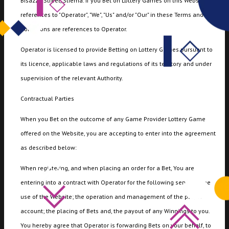
Bisazza Street, Sliema. If you Bet on Lottery Games on this Website,
references to "Operator", "We", "Us" and/or "Our" in these Terms and
Conditions are references to Operator.
Operator is licensed to provide Betting on Lottery Games pursuant to
its licence, applicable laws and regulations of its territory and under
supervision of the relevant Authority.
Contractual Parties
When you Bet on the outcome of any Game Provider Lottery Game
offered on the Website, you are accepting to enter into the agreement
as described below:
When registering, and when placing an order for a Bet, You are
entering into a contract with Operator for the following services: the
use of the Website; the operation and management of the player
account; the placing of Bets and, the payout of any Winnings to you.
You hereby agree that Operator is forwarding Bets on your behalf, to