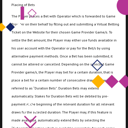
Placing of Bets
The Player places a Bet with Operator which is forwarded to Game
Provider on their behalf by filling out and submitting a Virtual Betting
Ticket on the Website for their chosen Game Provider Game/s. To
settle the Bet amount, the Player may either use funds available in
his user account with the Operator or pay for the Bet/s by using
alternative payment methods. Once a Bet has been submitted, it
cannot be altered or cancelled. Depending on the selected Game
Provider game/s, the Player may bet for a certain duration, that is
place a bet for a certain number of consecutive draws in a week,
referred to as “Duration Bets”. Duration Bets may extend
automatically. Stakes for Duration Bets will be debited by pre-
payment at the beginning of the relevant duration for all relevant
draws for the selected duration. The Player may, if this feature is
made available, automatically extend Bets by selecting the