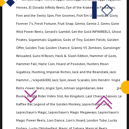
Heroes, El Dorado Infinity Reels, Eye of the Kraken, Fa Fa Babies,
Finn and the Swirly Spin, Fire Gnomes, Fish Em Up, Football Glory,
Forever 7's, Fresh Fortune, Fruit Snap, Gemix, Gemix 2, Gems Gone
Wild Power Reels, Gerard's Gambit, Get the Gold INFINIREELS, Ghost
Pirates, Giganimals Gigablox, Gods of Troy, Golden Fields, Golden
Offer, Golden Tsar, Golden Chance, Granny VS Zombies, Gunslinger
Reloaded, Guns'N'Roses, Hack & Slash Edition, Hammer of Gods,
Hammer Fall, Harle Coin, Hoard of Poseidon, Hunters Moon
Gigablox, Hustling, Imperial Riches, Jack and the Beanstalk, Jack
Hammer, Jackpot6000, Jazz Spin, Jewel Scarabs, Jimi Hendrix, Jingle
Bells Power Reels, Jingle Spin, Johnan Legendarian, Jokerizer, Jungle
Books, Knight Rider Video Slot, Koi Kingdom, Last Chance Saloon, Le
Kaffee Bar, Legend of the Golden Monkey, Leprechaun Carol,
Leprechaun's Magic, Leprechaun's Magic Megaways, Leprechaun's
Magic Power Reels, Lion Dance, Lion's Hoard, London Tube, Lucky
Fridays, Lucky Oktoberfest, Magic of Sahara, Magical Reels,