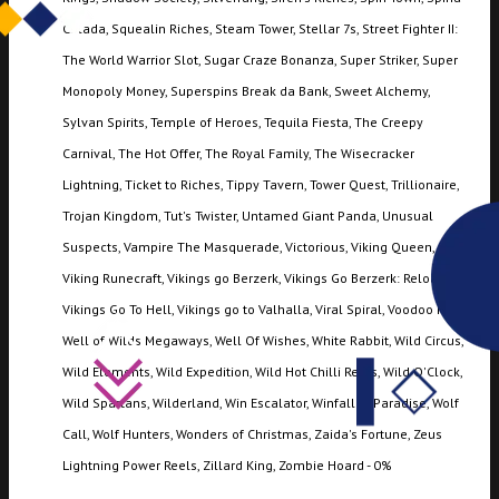
Colada, Squealin Riches, Steam Tower, Stellar 7s, Street Fighter II:
The World Warrior Slot, Sugar Craze Bonanza, Super Striker, Super
Monopoly Money, Superspins Break da Bank, Sweet Alchemy,
Sylvan Spirits, Temple of Heroes, Tequila Fiesta, The Creepy
Carnival, The Hot Offer, The Royal Family, The Wisecracker
Lightning, Ticket to Riches, Tippy Tavern, Tower Quest, Trillionaire,
Trojan Kingdom, Tut's Twister, Untamed Giant Panda, Unusual
Suspects, Vampire The Masquerade, Victorious, Viking Queen,
Viking Runecraft, Vikings go Berzerk, Vikings Go Berzerk: Reloaded,
Vikings Go To Hell, Vikings go to Valhalla, Viral Spiral, Voodoo Hex,
Well of Wilds Megaways, Well Of Wishes, White Rabbit, Wild Circus,
Wild Elements, Wild Expedition, Wild Hot Chilli Reels, Wild O'Clock,
Wild Spartans, Wilderland, Win Escalator, Winfall in Paradise, Wolf
Call, Wolf Hunters, Wonders of Christmas, Zaida's Fortune, Zeus
Lightning Power Reels, Zillard King, Zombie Hoard - 0%