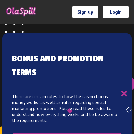
Sign up
Login
BONUS AND PROMOTION
TERMS
There are certain rules to how the casino bonus
money works, as well as rules regarding special
marketing promotions. Please read these rules to
understand how everything works and to be aware of
the requirements.