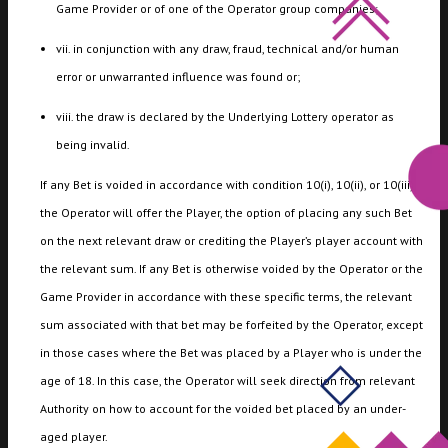
Game Provider or of one of the Operator group companies;
vii. in conjunction with any draw, fraud, technical and/or human
error or unwarranted influence was found or;
viii. the draw is declared by the Underlying Lottery operator as
being invalid.
If any Bet is voided in accordance with condition 10(i), 10(ii), or 10(iii),
the Operator will offer the Player, the option of placing any such Bet
on the next relevant draw or crediting the Player’s player account with
the relevant sum. If any Bet is otherwise voided by the Operator or the
Game Provider in accordance with these specific terms, the relevant
sum associated with that bet may be forfeited by the Operator, except
in those cases where the Bet was placed by a Player who is under the
age of 18. In this case, the Operator will seek direction from relevant
Authority on how to account for the voided bet placed by an under-
aged player.