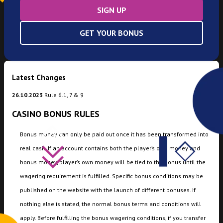
SIGN UP
GET YOUR BONUS
Latest Changes
26.10.2023
Rule 6.1, 7 & 9
CASINO BONUS RULES
Bonus money can only be paid out once it has been transformed into
real cash. If an account contains both the player’s own money and
bonus money, player’s own money will be tied to the bonus until the
wagering requirement is fulfilled. Specific bonus conditions may be
published on the website with the launch of different bonuses. If
nothing else is stated, the normal bonus terms and conditions will
apply. Before fulfilling the bonus wagering conditions, if you transfer