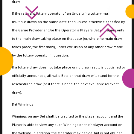
draw.
If the relevant lottery operator of an Underlying Lottery makes
multiple draws on the same date, then unless otherwise specified by
the Game Provider and/or the Operator, a Player’s Bet will apply only
to the main draw taking place on that date (or, where no main draw
takes place, the first draw), under exclusion of any other draw made
by the lottery operator in question.
If a lottery draw does not take place or no draw result is published or
officially announced, all valid Bets on that draw will stand for the
rescheduled draw (or, if there is none, the next available relevant
draw).
Bet Winnings
Winnings on any Bet shall be credited to the player account and the
Player is able to view any such Winnings on their player account on
the Website. In addition, the Operator may decide, but is not obliged,