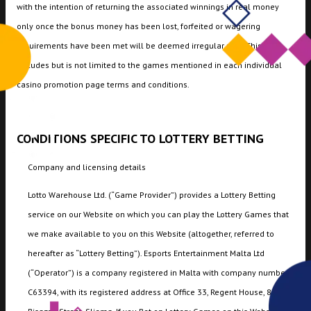
with the intention of returning the associated winnings in real money
only once the bonus money has been lost, forfeited or wagering
requirements have been met will be deemed irregular play. This
includes but is not limited to the games mentioned in each individual
casino promotion page terms and conditions.
CONDITIONS SPECIFIC TO LOTTERY BETTING
Company and licensing details
Lotto Warehouse Ltd. (“Game Provider”) provides a Lottery Betting
service on our Website on which you can play the Lottery Games that
we make available to you on this Website (altogether, referred to
hereafter as “Lottery Betting”). Esports Entertainment Malta Ltd
(“Operator”) is a company registered in Malta with company number
C63394, with its registered address at Office 33, Regent House, 8