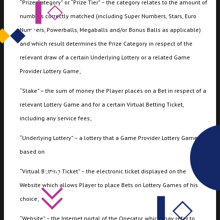
“Prize Category” or “Prize Tier” – the category relates to the amount of
numbers correctly matched (including Super Numbers, Stars, Euro
Numbers, Powerballs, Megaballs and/or Bonus Balls as applicable)
and which result determines the Prize Category in respect of the
relevant draw of a certain Underlying Lottery or a related Game
Provider Lottery Game;
“Stake” – the sum of money the Player places on a Bet in respect of a
relevant Lottery Game and for a certain Virtual Betting Ticket,
including any service fees;
“Underlying Lottery” – a lottery that a Game Provider Lottery Game is
based on
“Virtual Betting Ticket” – the electronic ticket displayed on the
Website which allows Player to place Bets on Lottery Games of his
choice;
“Website” – the Internet portal of the Operator, which may refer to