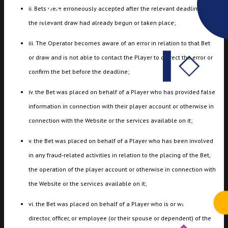
ii. Bets were erroneously accepted after the relevant deadline or if
the relevant draw had already begun or taken place;
iii. The Operator becomes aware of an error in relation to that Bet
or draw and is not able to contact the Player to correct the error or
confirm the bet before the deadline;
iv. the Bet was placed on behalf of a Player who has provided false
information in connection with their player account or otherwise in
connection with the Website or the services available on it;
v. the Bet was placed on behalf of a Player who has been involved
in any fraud-related activities in relation to the placing of the Bet,
the operation of the player account or otherwise in connection with
the Website or the services available on it;
vi. the Bet was placed on behalf of a Player who is or was a
director, officer, or employee (or their spouse or dependent) of the