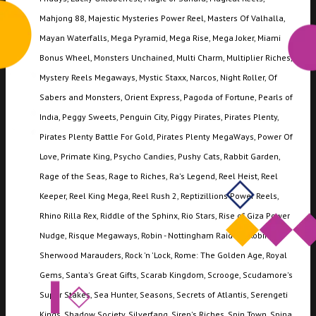
Mahjong 88, Majestic Mysteries Power Reel, Masters Of Valhalla,
Mayan Waterfalls, Mega Pyramid, Mega Rise, Mega Joker, Miami
Bonus Wheel, Monsters Unchained, Multi Charm, Multiplier Riches,
Mystery Reels Megaways, Mystic Staxx, Narcos, Night Roller, Of
Sabers and Monsters, Orient Express, Pagoda of Fortune, Pearls of
India, Peggy Sweets, Penguin City, Piggy Pirates, Pirates Plenty,
Pirates Plenty Battle For Gold, Pirates Plenty MegaWays, Power Of
Love, Primate King, Psycho Candies, Pushy Cats, Rabbit Garden,
Rage of the Seas, Rage to Riches, Ra's Legend, Reel Heist, Reel
Keeper, Reel King Mega, Reel Rush 2, Reptizillions Power Reels,
Rhino Rilla Rex, Riddle of the Sphinx, Rio Stars, Rise of Giza Power
Nudge, Risque Megaways, Robin - Nottingham Raiders, Robin -
Sherwood Marauders, Rock 'n 'Lock, Rome: The Golden Age, Royal
Gems, Santa's Great Gifts, Scarab Kingdom, Scrooge, Scudamore's
Super Stakes, Sea Hunter, Seasons, Secrets of Atlantis, Serengeti
Kings, Shadow Society, Silverfang, Siren's Riches, Spin Town, Spina