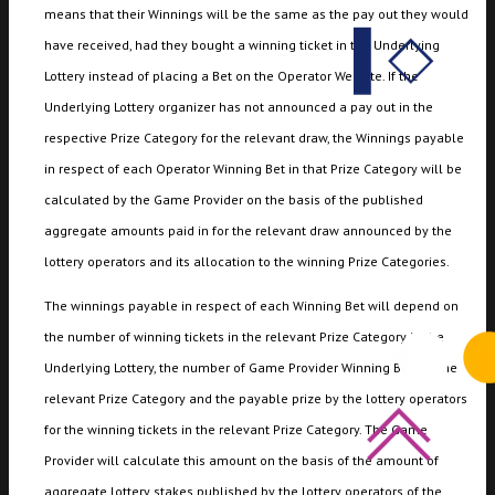
means that their Winnings will be the same as the pay out they would
have received, had they bought a winning ticket in the Underlying
Lottery instead of placing a Bet on the Operator Website. If the
Underlying Lottery organizer has not announced a pay out in the
respective Prize Category for the relevant draw, the Winnings payable
in respect of each Operator Winning Bet in that Prize Category will be
calculated by the Game Provider on the basis of the published
aggregate amounts paid in for the relevant draw announced by the
lottery operators and its allocation to the winning Prize Categories.
The winnings payable in respect of each Winning Bet will depend on
the number of winning tickets in the relevant Prize Category in the
Underlying Lottery, the number of Game Provider Winning Bets in the
relevant Prize Category and the payable prize by the lottery operators
for the winning tickets in the relevant Prize Category. The Game
Provider will calculate this amount on the basis of the amount of
aggregate lottery stakes published by the lottery operators of the