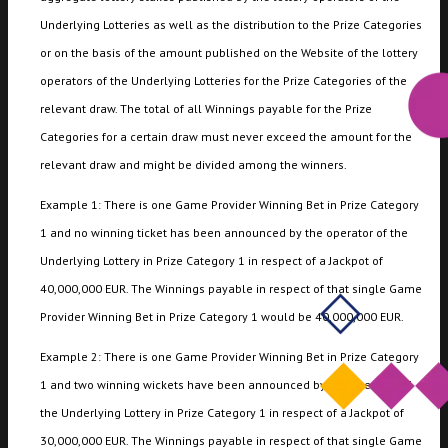
Underlying Lotteries as well as the distribution to the Prize Categories
or on the basis of the amount published on the Website of the lottery
operators of the Underlying Lotteries for the Prize Categories of the
relevant draw. The total of all Winnings payable for the Prize
Categories for a certain draw must never exceed the amount for the
relevant draw and might be divided among the winners.
Example 1: There is one Game Provider Winning Bet in Prize Category
1 and no winning ticket has been announced by the operator of the
Underlying Lottery in Prize Category 1 in respect of a Jackpot of
40,000,000 EUR. The Winnings payable in respect of that single Game
Provider Winning Bet in Prize Category 1 would be 40,000,000 EUR.
Example 2: There is one Game Provider Winning Bet in Prize Category
1 and two winning wickets have been announced by the operator of
the Underlying Lottery in Prize Category 1 in respect of a Jackpot of
30,000,000 EUR. The Winnings payable in respect of that single Game