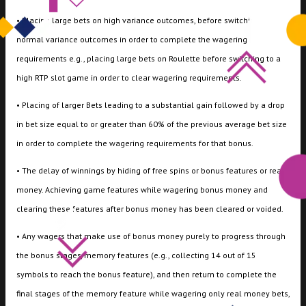
• Placing large bets on high variance outcomes, before switching to
normal variance outcomes in order to complete the wagering
requirements e.g., placing large bets on Roulette before switching to a
high RTP slot game in order to clear wagering requirements.
• Placing of larger Bets leading to a substantial gain followed by a drop
in bet size equal to or greater than 60% of the previous average bet size
in order to complete the wagering requirements for that bonus.
• The delay of winnings by hiding of free spins or bonus features or real
money. Achieving game features while wagering bonus money and
clearing these features after bonus money has been cleared or voided.
• Any wagers that make use of bonus money purely to progress through
the bonus stages/memory features (e.g., collecting 14 out of 15
symbols to reach the bonus feature), and then return to complete the
final stages of the memory feature while wagering only real money bets,