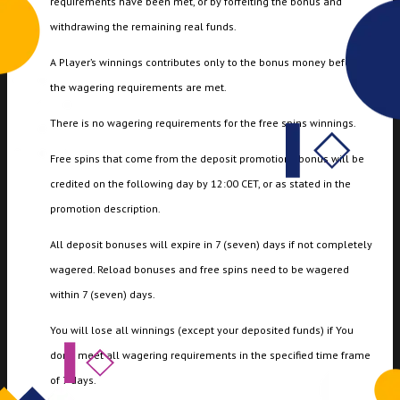
requirements have been met, or by forfeiting the bonus and
withdrawing the remaining real funds.
A Player’s winnings contributes only to the bonus money before
the wagering requirements are met.
There is no wagering requirements for the free spins winnings.
Free spins that come from the deposit promotions bonus will be
credited on the following day by 12:00 CET, or as stated in the
promotion description.
All deposit bonuses will expire in 7 (seven) days if not completely
wagered. Reload bonuses and free spins need to be wagered
within 7 (seven) days.
You will lose all winnings (except your deposited funds) if You
don't meet all wagering requirements in the specified time frame
of 7 days.