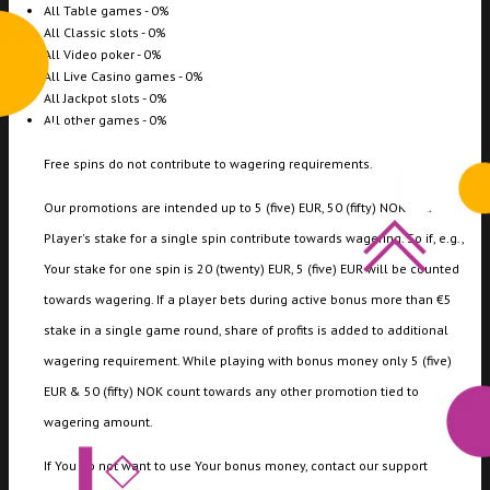
All Table games - 0%
All Classic slots - 0%
All Video poker - 0%
All Live Casino games - 0%
All Jackpot slots - 0%
All other games - 0%
Free spins do not contribute to wagering requirements.
Our promotions are intended up to 5 (five) EUR, 50 (fifty) NOK of a
Player's stake for a single spin contribute towards wagering. So if, e.g.,
Your stake for one spin is 20 (twenty) EUR, 5 (five) EUR will be counted
towards wagering. If a player bets during active bonus more than €5
stake in a single game round, share of profits is added to additional
wagering requirement. While playing with bonus money only 5 (five)
EUR & 50 (fifty) NOK count towards any other promotion tied to
wagering amount.
If You do not want to use Your bonus money, contact our support