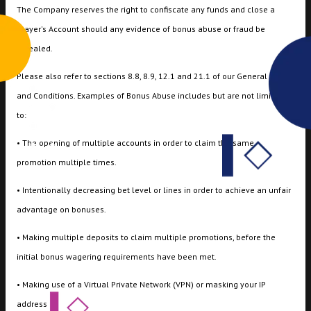
The Company reserves the right to confiscate any funds and close a
Player's Account should any evidence of bonus abuse or fraud be
revealed.
Please also refer to sections 8.8, 8.9, 12.1 and 21.1 of our General Terms
and Conditions. Examples of Bonus Abuse includes but are not limited
to:
• The opening of multiple accounts in order to claim the same
promotion multiple times.
• Intentionally decreasing bet level or lines in order to achieve an unfair
advantage on bonuses.
• Making multiple deposits to claim multiple promotions, before the
initial bonus wagering requirements have been met.
• Making use of a Virtual Private Network (VPN) or masking your IP
address