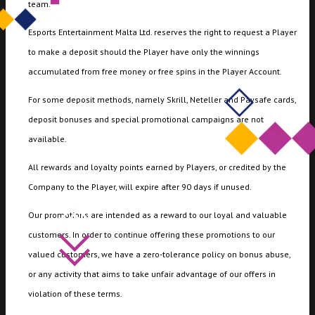
team.
Esports Entertainment Malta Ltd. reserves the right to request a Player
to make a deposit should the Player have only the winnings
accumulated from free money or free spins in the Player Account.
For some deposit methods, namely Skrill, Neteller and Paysafe cards,
deposit bonuses and special promotional campaigns are not
available.
All rewards and loyalty points earned by Players, or credited by the
Company to the Player, will expire after 90 days if unused.
Our promotions are intended as a reward to our loyal and valuable
customers. In order to continue offering these promotions to our
valued customers, we have a zero-tolerance policy on bonus abuse,
or any activity that aims to take unfair advantage of our offers in
violation of these terms.