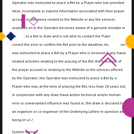
Operator was instructed to place a Bet by a Player who has provided
false, incomplete or expired information associated with their player
account or otherwise related to the Website or any the services
available on it; the Operator becomes aware of a genuine mistake in
relation to a Bet or draw and is not able to contact the Player to
correct the error or confirm the Bet prior to the deadline; the Operator
was instructed to place a Bet by a Player who is involved in any fraud-
related activities relating to the placing of the Bet, the operation of
the player account or relating to the Website or the services offered
by the Operator; the Operator was instructed to place a Bet by a
Player who was, at the time of placing the Bet, less than 18 years old,
in conjunction with any draw, fraud and/or technical and/or human
error or unwarranted influence was found or; the draw is declared by
an organiser or co-organiser of the Underlying Lottery in question as
being invalid.
System Games