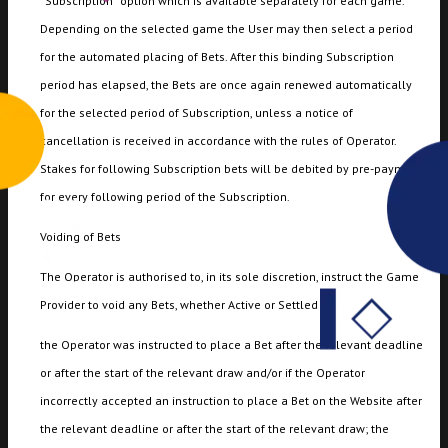
“Subscription” option which is available separately for each game.
Depending on the selected game the User may then select a period
for the automated placing of Bets. After this binding Subscription
period has elapsed, the Bets are once again renewed automatically
for the selected period of Subscription, unless a notice of
cancellation is received in accordance with the rules of Operator.
Stakes for following Subscription bets will be debited by pre-payment
for every following period of the Subscription.
Voiding of Bets
The Operator is authorised to, in its sole discretion, instruct the Game
Provider to void any Bets, whether Active or Settled if:
the Operator was instructed to place a Bet after the relevant deadline
or after the start of the relevant draw and/or if the Operator
incorrectly accepted an instruction to place a Bet on the Website after
the relevant deadline or after the start of the relevant draw; the