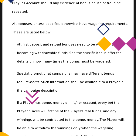
Player's Account should any evidence of bonus abuse or fraud be
revealed.
All bonuses, unless specified otherwise, have wagering requirements.
These are listed below:
All first deposit and reload bonuses need to be wagered before
becoming withdrawable funds. See the specific bonus offer for
details on how many times the bonus must be wagered.
Special promotional campaigns may have different bonus
requirements. Such information shall be available to a Player in
the campaign description.
If a Player has bonus money on his/her Account, every bet the
Player places will first be of the Player's real funds, and any
winnings will be contributed to the bonus money. The Player will
be able to withdraw the winnings only when the wagering