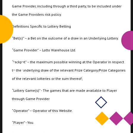
Game Provider, including through a third party, to be included under
the Game Providers risk policy.
Definitions Specific to Lottery Betting
“Bet(s)” – a Bet on the outcome of a draw in an Underlying Lottery.
“Game Provider” – Lotto Warehouse Ltd.
“Jackpot” – the maximum possible winning at the Operator in respect
to the underlying draw of the relevant Prize Category/Prize Categories
of the relevant lotteries or the sum thereof;
“Lottery Game(s)” - The games that are made available to Player
through Game Provider
“Operator” – Operator of this Website.
“Player” - You.