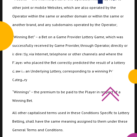
other joint or mobile Websites, which are also operated by the
Operator within the same or another domain or within the same or
another brand, and any subdomains operated by the Operator;
“Winning Bet” – a Bet on a Game Provider Lottery Game, which was
successfully received by Game Provider, through Operator, directly or
indirectly, via Internet, telephone or other channels and where the
Player who placed the Bet correctly predicted the result of a lottery
draw in an Underlying Lottery, corresponding to a winning Prize
Category
“Winnings” – the premium to be paid to the Player in respect of a
Winning Bet.
All other capitalised terms used in these Conditions Specific to Lottery
Betting, shall have the same meaning assigned to them under these
General Terms and Conditions.