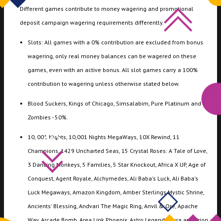
Different games contribute to money wagering and promotional
deposit campaign wagering requirements differently.
Slots: All games with a 0% contribution are excluded from bonus
wagering, only real money balances can be wagered on these
games, even with an active bonus. All slot games carry a 100%
contribution to wagering unless otherwise stated below.
Blood Suckers, Kings of Chicago, Simsalabim, Pure Platinum and
Zombies - 50%.
10, 001 Nights, 10,001 Nights MegaWays, 10X Rewind, 11
Champions, 1429 Uncharted Seas, 15 Crystal Roses: A Tale of Love,
3 Dancing Monkeys, 5 Families, 5 Star Knockout, Africa X UP, Age of
Conquest, Agent Royale, Alchymedes, Ali Baba's Luck, Ali Baba's
Luck Megaways, Amazon Kingdom, Amber Sterlings Mystic Shrine,
Ancients' Blessing, Andvari The Magic Ring, Anvil & Ore, Apache
Way, Arcade Bomb, Area Link Phoenix, Astro Legends: Lyra and Erion,