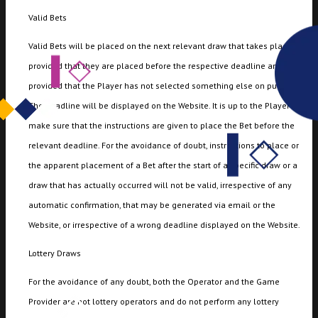
Valid Bets
Valid Bets will be placed on the next relevant draw that takes place,
provided that they are placed before the respective deadline and
provided that the Player has not selected something else on purpose.
The deadline will be displayed on the Website. It is up to the Player to
make sure that the instructions are given to place the Bet before the
relevant deadline. For the avoidance of doubt, instructions to place or
the apparent placement of a Bet after the start of a specific draw or a
draw that has actually occurred will not be valid, irrespective of any
automatic confirmation, that may be generated via email or the
Website, or irrespective of a wrong deadline displayed on the Website.
Lottery Draws
For the avoidance of any doubt, both the Operator and the Game
Provider are not lottery operators and do not perform any lottery