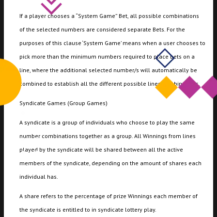
If a player chooses a “System Game” Bet, all possible combinations
of the selected numbers are considered separate Bets. For the
purposes of this clause ‘System Game’ means when a user chooses to
pick more than the minimum numbers required to place bets on a
line, where the additional selected number/s will automatically be
combined to establish all the different possible lines combinations.
Syndicate Games (Group Games)
A syndicate is a group of individuals who choose to play the same
number combinations together as a group. All Winnings from lines
played by the syndicate will be shared between all the active
members of the syndicate, depending on the amount of shares each
individual has.
A share refers to the percentage of prize Winnings each member of
the syndicate is entitled to in syndicate lottery play.