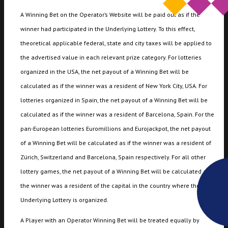
A Winning Bet on the Operator’s Website will be paid out as if the
winner had participated in the Underlying Lottery. To this effect,
theoretical applicable federal, state and city taxes will be applied to
the advertised value in each relevant prize category. For lotteries
organized in the USA, the net payout of a Winning Bet will be
calculated as if the winner was a resident of New York City, USA. For
lotteries organized in Spain, the net payout of a Winning Bet will be
calculated as if the winner was a resident of Barcelona, Spain. For the
pan-European lotteries Euromillions and Eurojackpot, the net payout
of a Winning Bet will be calculated as if the winner was a resident of
Zürich, Switzerland and Barcelona, Spain respectively. For all other
lottery games, the net payout of a Winning Bet will be calculated as if
the winner was a resident of the capital in the country where the
Underlying Lottery is organized.
A Player with an Operator Winning Bet will be treated equally by