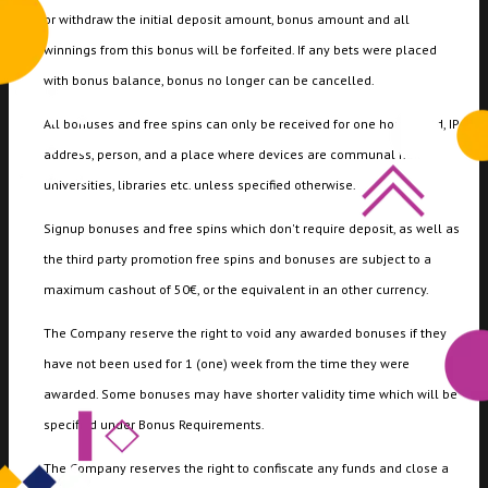
or withdraw the initial deposit amount, bonus amount and all
winnings from this bonus will be forfeited. If any bets were placed
with bonus balance, bonus no longer can be cancelled.
All bonuses and free spins can only be received for one household, IP
address, person, and a place where devices are communal f.ex
universities, libraries etc. unless specified otherwise.
Signup bonuses and free spins which don't require deposit, as well as
the third party promotion free spins and bonuses are subject to a
maximum cashout of 50€, or the equivalent in an other currency.
The Company reserve the right to void any awarded bonuses if they
have not been used for 1 (one) week from the time they were
awarded. Some bonuses may have shorter validity time which will be
specified under Bonus Requirements.
The Company reserves the right to confiscate any funds and close a