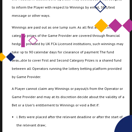
to inform the Player with respect to Winnings by email, SMS/text
message or other ways.
Winnings are paid out as one lump sum. As all first and second
category prizes of the Game Provider are covered through financial
hedging provided by UK FCA Licensed institutions, such winnings may
take up to 90 calendar days for clearance of payment The fund
available to cover First and Second Category Prizes is a shared fund
between all Operators running the lottery betting platform provided
by Game Provider.
A Player cannot claim any Winnings or payout/s from the Operator or
Game Provider and may at its discretion decide about the validity of a
Bet or a User's entitlement to Winnings or void a Bet if:
i. Bets were placed after the relevant deadline or after the start of
the relevant draw;